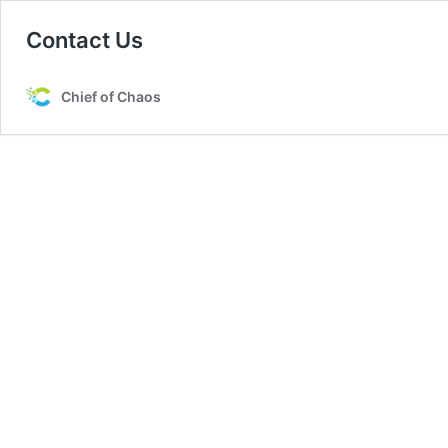
Contact Us
Chief of Chaos