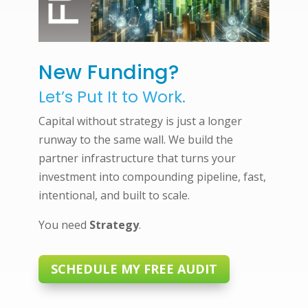
New Funding?
Let’s Put It to Work.
Capital without strategy is just a longer
runway to the same wall. We build the
partner infrastructure that turns your
investment into compounding pipeline, fast,
intentional, and built to scale.
You need
Strategy
.
SCHEDULE MY FREE AUDIT