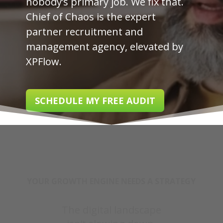
nobody’s primary job. We fix that.
Chief of Chaos is the expert
partner recruitment and
management agency, elevated by
XPFlow.
SCHEDULE MY FREE AUDIT
YOUR GROWTH ENGINE NEEDS A STRATEGY
The digital landscape