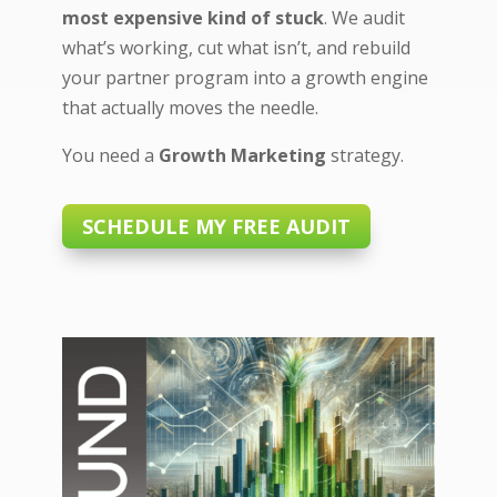
most expensive kind of stuck
. We audit
what’s working, cut what isn’t, and rebuild
your partner program into a growth engine
that actually moves the needle.
You need a
Growth Marketing
strategy.
SCHEDULE MY FREE AUDIT