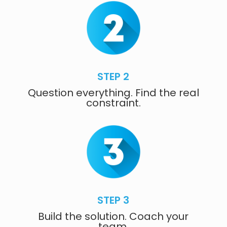
STEP 2
Question everything. Find the real
constraint.
STEP 3
Build the solution. Coach your
team.