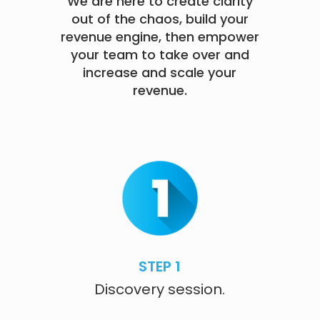
We are here to create clarity
out of the chaos, build your
revenue engine, then empower
your team to take over and
increase and scale your
revenue.
STEP 1
Discovery session.