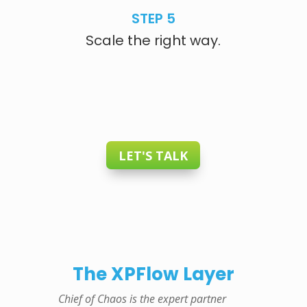
STEP 5
Scale the right way.
LET'S TALK
The XPFlow Layer
Chief of Chaos is the expert partner