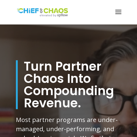
Video
Player
Turn Partner
Chaos Into
Compounding
Revenue.
Most partner programs are under-
managed, under-performing, and