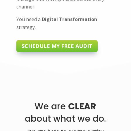
channel.
You need a
Digital Transformation
strategy.
SCHEDULE MY FREE AUDIT
We are
CLEAR
about what we do.