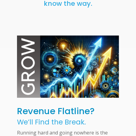
know the way.
Revenue Flatline?
We’ll Find the Break.
Running hard and going nowhere is the