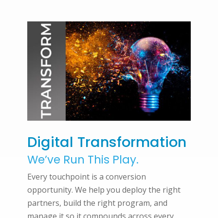
Digital Transformation
We’ve Run This Play.
Every touchpoint is a conversion
opportunity. We help you deploy the right
partners, build the right program, and
manage it so it compounds across every