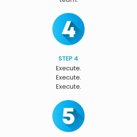
STEP 4
Execute.
Execute.
Execute.