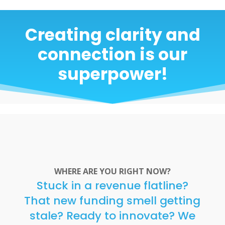
Creating clarity and
connection is our
superpower!
WHERE ARE YOU RIGHT NOW?
Stuck in a revenue flatline?
That new funding smell getting
stale? Ready to innovate? We