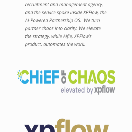
recruitment and management agency,
and the service spoke inside XPFlow, the
AI-Powered Partnership OS. We turn
partner chaos into clarity. We elevate
the strategy, while Alfie, XPFlow’s
product, automates the work.