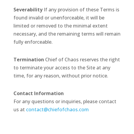
Severability
If any provision of these Terms is
found invalid or unenforceable, it will be
limited or removed to the minimal extent
necessary, and the remaining terms will remain
fully enforceable.
Termination
Chief of Chaos reserves the right
to terminate your access to the Site at any
time, for any reason, without prior notice.
Contact Information
For any questions or inquiries, please contact
us at
contact@chiefofchaos.com