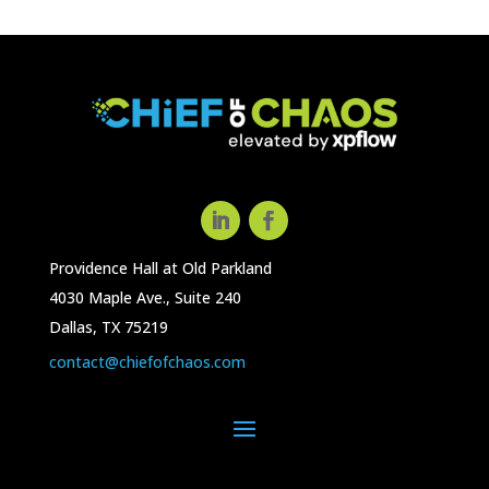
Providence Hall at Old Parkland
4030 Maple Ave., Suite 240
Dallas, TX 75219
contact@chiefofchaos.com