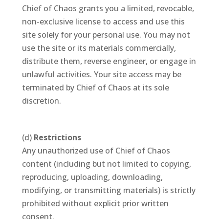
Chief of Chaos grants you a limited, revocable,
non-exclusive license to access and use this
site solely for your personal use. You may not
use the site or its materials commercially,
distribute them, reverse engineer, or engage in
unlawful activities. Your site access may be
terminated by Chief of Chaos at its sole
discretion.
(d)
Restrictions
Any unauthorized use of Chief of Chaos
content (including but not limited to copying,
reproducing, uploading, downloading,
modifying, or transmitting materials) is strictly
prohibited without explicit prior written
consent.