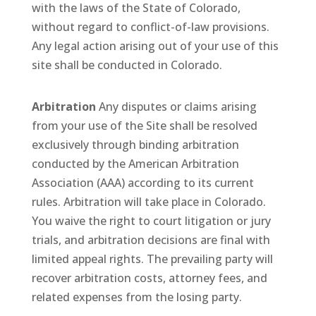
with the laws of the State of Colorado,
without regard to conflict-of-law provisions.
Any legal action arising out of your use of this
site shall be conducted in Colorado.
Arbitration
Any disputes or claims arising
from your use of the Site shall be resolved
exclusively through binding arbitration
conducted by the American Arbitration
Association (AAA) according to its current
rules. Arbitration will take place in Colorado.
You waive the right to court litigation or jury
trials, and arbitration decisions are final with
limited appeal rights. The prevailing party will
recover arbitration costs, attorney fees, and
related expenses from the losing party.