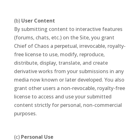
(b)
User Content
By submitting content to interactive features
(forums, chats, etc.) on the Site, you grant
Chief of Chaos a perpetual, irrevocable, royalty-
free license to use, modify, reproduce,
distribute, display, translate, and create
derivative works from your submissions in any
media now known or later developed. You also
grant other users a non-revocable, royalty-free
license to access and use your submitted
content strictly for personal, non-commercial
purposes.
(c)
Personal Use