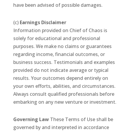
have been advised of possible damages.
(c)
Earnings Disclaimer
Information provided on Chief of Chaos is
solely for educational and professional
purposes. We make no claims or guarantees
regarding income, financial outcomes, or
business success. Testimonials and examples
provided do not indicate average or typical
results. Your outcomes depend entirely on
your own efforts, abilities, and circumstances.
Always consult qualified professionals before
embarking on any new venture or investment.
Governing Law
These Terms of Use shall be
governed by and interpreted in accordance