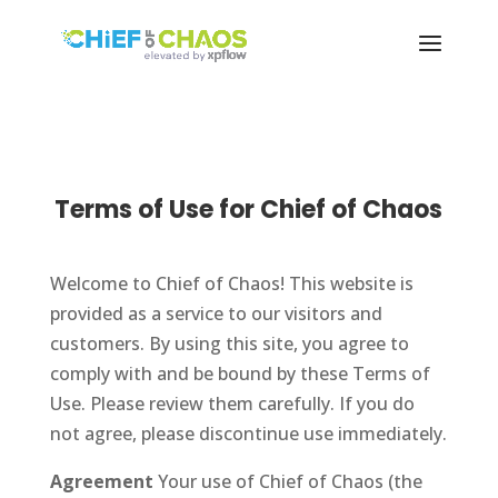
Terms of Use for Chief of Chaos
Welcome to Chief of Chaos! This website is
provided as a service to our visitors and
customers. By using this site, you agree to
comply with and be bound by these Terms of
Use. Please review them carefully. If you do
not agree, please discontinue use immediately.
Agreement
Your use of Chief of Chaos (the