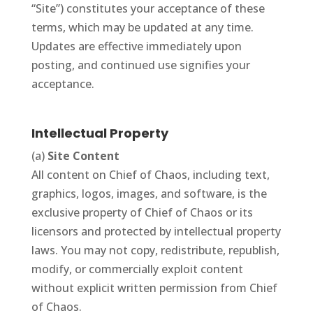
“Site”) constitutes your acceptance of these
terms, which may be updated at any time.
Updates are effective immediately upon
posting, and continued use signifies your
acceptance.
Intellectual Property
(a)
Site Content
All content on Chief of Chaos, including text,
graphics, logos, images, and software, is the
exclusive property of Chief of Chaos or its
licensors and protected by intellectual property
laws. You may not copy, redistribute, republish,
modify, or commercially exploit content
without explicit written permission from Chief
of Chaos.