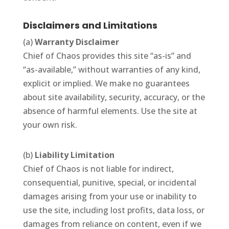
Disclaimers and Limitations
(a)
Warranty Disclaimer
Chief of Chaos provides this site “as-is” and
“as-available,” without warranties of any kind,
explicit or implied. We make no guarantees
about site availability, security, accuracy, or the
absence of harmful elements. Use the site at
your own risk.
(b)
Liability Limitation
Chief of Chaos is not liable for indirect,
consequential, punitive, special, or incidental
damages arising from your use or inability to
use the site, including lost profits, data loss, or
damages from reliance on content, even if we