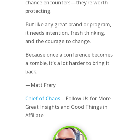
chance encounters—they’re worth
protecting.
But like any great brand or program,
it needs intention, fresh thinking,
and the courage to change.
Because once a conference becomes
a zombie, it’s a lot harder to bring it
back.
—Matt Frary
Chief of Chaos
– Follow Us for More
Great Insights and Good Things in
Affiliate