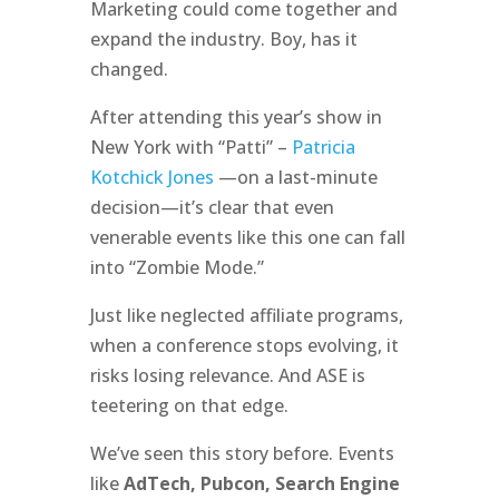
Marketing could come together and
expand the industry. Boy, has it
changed.
After attending this year’s show in
New York with “Patti” –
Patricia
Kotchick Jones
—on a last-minute
decision—it’s clear that even
venerable events like this one can fall
into “Zombie Mode.”
Just like neglected affiliate programs,
when a conference stops evolving, it
risks losing relevance. And ASE is
teetering on that edge.
We’ve seen this story before. Events
like
AdTech, Pubcon, Search Engine