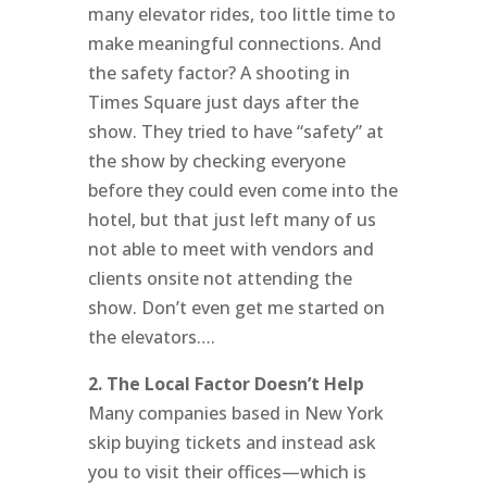
many elevator rides, too little time to
make meaningful connections. And
the safety factor? A shooting in
Times Square just days after the
show. They tried to have “safety” at
the show by checking everyone
before they could even come into the
hotel, but that just left many of us
not able to meet with vendors and
clients onsite not attending the
show. Don’t even get me started on
the elevators….
2. The Local Factor Doesn’t Help
Many companies based in New York
skip buying tickets and instead ask
you to visit their offices—which is