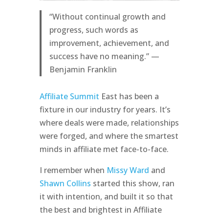
“Without continual growth and
progress, such words as
improvement, achievement, and
success have no meaning.” —
Benjamin Franklin
Affiliate Summit
East has been a
fixture in our industry for years. It’s
where deals were made, relationships
were forged, and where the smartest
minds in affiliate met face-to-face.
I remember when
Missy Ward
and
Shawn Collins
started this show, ran
it with intention, and built it so that
the best and brightest in Affiliate