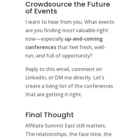
Crowdsource the Future
of Events
I want to hear from you. What events
are you finding most valuable right
now—especially
up-and-coming
conferences
that feel fresh, well-
run, and full of opportunity?
Reply to this email, comment on
LinkedIn, or DM me directly. Let’s
create a living list of the conferences
that are getting it right.
Final Thought
Affiliate Summit East still matters.
The relationships, the face time, the