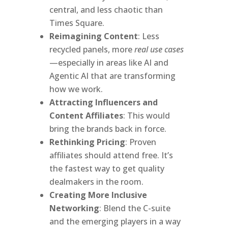
central, and less chaotic than
Times Square.
Reimagining Content
: Less
recycled panels, more
real use cases
—especially in areas like AI and
Agentic AI that are transforming
how we work.
Attracting Influencers and
Content Affiliates
: This would
bring the brands back in force.
Rethinking Pricing
: Proven
affiliates should attend free. It’s
the fastest way to get quality
dealmakers in the room.
Creating More Inclusive
Networking
: Blend the C-suite
and the emerging players in a way