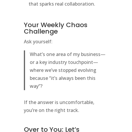
that sparks real collaboration.
Your Weekly Chaos
Challenge
Ask yourself:
What’s one area of my business—
or a key industry touchpoint—
where we’ve stopped evolving
because “it’s always been this
way”?
If the answer is uncomfortable,
you’re on the right track.
Over to You: Let’s