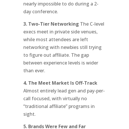
nearly impossible to do during a 2-
day conference.
3. Two-Tier Networking
The C-level
execs meet in private side venues,
while most attendees are left
networking with newbies still trying
to figure out affiliate. The gap
between experience levels is wider
than ever.
4. The Meet Market Is Off-Track
Almost entirely lead gen and pay-per-
call focused, with virtually no
“traditional affiliate” programs in
sight.
5. Brands Were Few and Far