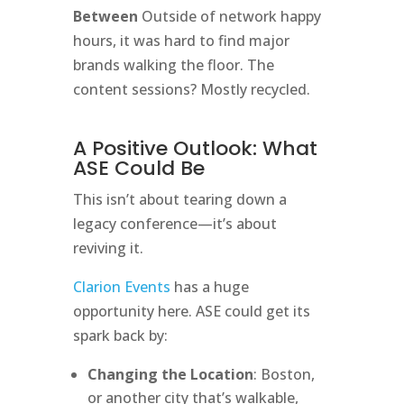
Between
Outside of network happy
hours, it was hard to find major
brands walking the floor. The
content sessions? Mostly recycled.
A Positive Outlook: What
ASE Could Be
This isn’t about tearing down a
legacy conference—it’s about
reviving it.
Clarion Events
has a huge
opportunity here. ASE could get its
spark back by:
Changing the Location
: Boston,
or another city that’s walkable,