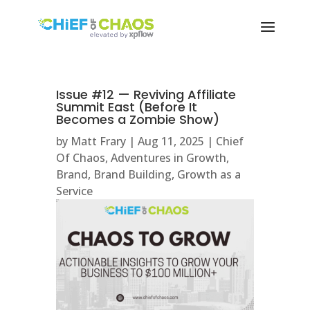
Issue #12 — Reviving Affiliate
Summit East (Before It
Becomes a Zombie Show)
by
Matt Frary
|
Aug 11, 2025
|
Chief
Of Chaos
,
Adventures in Growth
,
Brand
,
Brand Building
,
Growth as a
Service