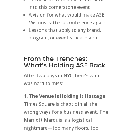
into this cornerstone event
A vision for what would make ASE
the
must-attend conference again
Lessons that apply to any brand,
program, or event stuck in a rut
From the Trenches:
What’s Holding ASE Back
After two days in NYC, here’s what
was hard to miss:
1. The Venue Is Holding It Hostage
Times Square is chaotic in all the
wrong ways for a business event. The
Marriott Marquis is a logistical
nightmare—too many floors, too