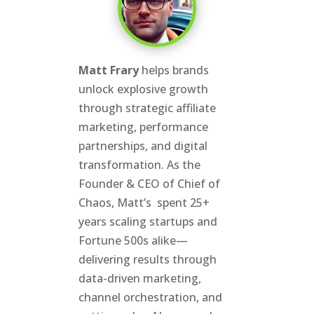
Matt Frary
helps brands
unlock explosive growth
through strategic affiliate
marketing, performance
partnerships, and digital
transformation. As the
Founder & CEO of Chief of
Chaos, Matt’s spent 25+
years scaling startups and
Fortune 500s alike—
delivering results through
data-driven marketing,
channel orchestration, and