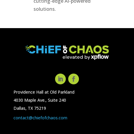
cutting-edge AI-powered
solutions.
Providence Hall at Old Parkland
4030 Maple Ave., Suite 240
Dallas, TX 75219
contact@chiefofchaos.com