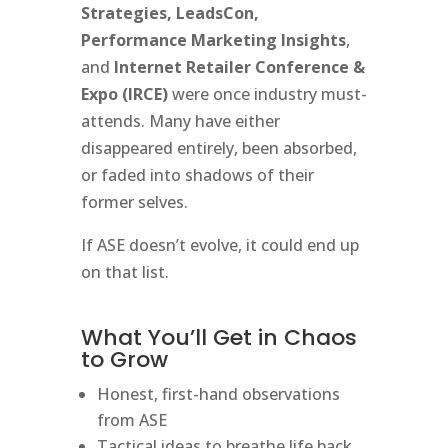
Strategies, LeadsCon,
Performance Marketing Insights
,
and
Internet Retailer Conference &
Expo (IRCE)
were once industry must-
attends. Many have either
disappeared entirely, been absorbed,
or faded into shadows of their
former selves.
If ASE doesn’t evolve, it could end up
on that list.
What You’ll Get in Chaos
to Grow
Honest, first-hand observations
from ASE
Tactical ideas to breathe life back