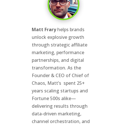
Matt Frary
helps brands
unlock explosive growth
through strategic affiliate
marketing, performance
partnerships, and digital
transformation. As the
Founder & CEO of Chief of
Chaos, Matt’s spent 25+
years scaling startups and
Fortune 500s alike—
delivering results through
data-driven marketing,
channel orchestration, and