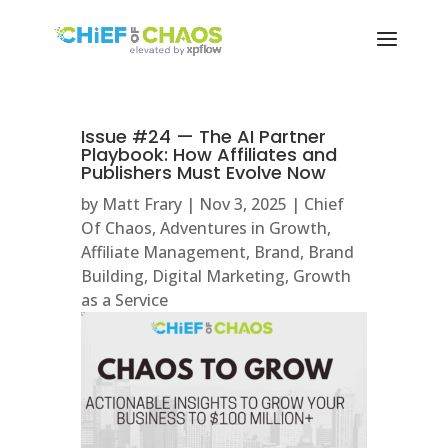
Issue #24 — The AI Partner
Playbook: How Affiliates and
Publishers Must Evolve Now
by
Matt Frary
|
Nov 3, 2025
|
Chief
Of Chaos
,
Adventures in Growth
,
Affiliate Management
,
Brand
,
Brand
Building
,
Digital Marketing
,
Growth
as a Service