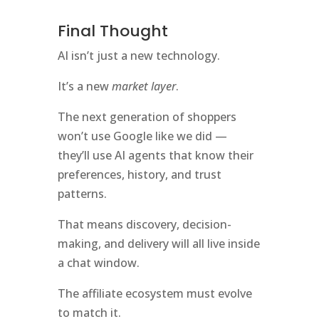
Final Thought
AI isn’t just a new technology.
It’s a new
market layer
.
The next generation of shoppers
won’t use Google like we did —
they’ll use AI agents that know their
preferences, history, and trust
patterns.
That means discovery, decision-
making, and delivery will all live inside
a chat window.
The affiliate ecosystem must evolve
to match it.