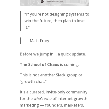
“If you’re not designing systems to
win the future, then plan to lose
it.”
— Matt Frary
Before we jump in… a quick update.
The School of Chaos
is coming.
This is not another Slack group or
“growth chat.”
It’s a curated, invite-only community
for the
who’s who
of internet growth
marketing — founders, marketers,