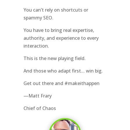
You can’t rely on shortcuts or
spammy SEO.
You have to bring real expertise,
authority, and experience to every
interaction.
This is the new playing field.
And those who adapt first… win big.
Get out there and #makeithappen
—Matt Frary
Chief of Chaos