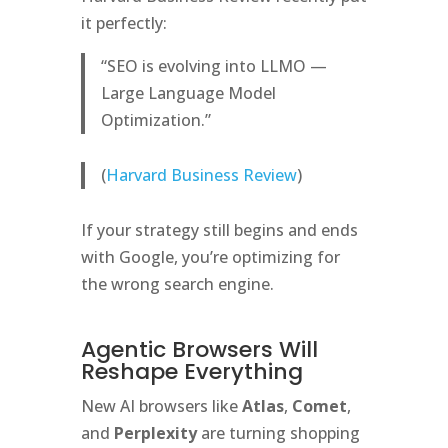
it perfectly:
“SEO is evolving into LLMO —
Large Language Model
Optimization.”
(
Harvard Business Review
)
If your strategy still begins and ends
with Google, you’re optimizing for
the wrong search engine.
Agentic Browsers Will
Reshape Everything
New AI browsers like
Atlas
,
Comet
,
and
Perplexity
are turning shopping