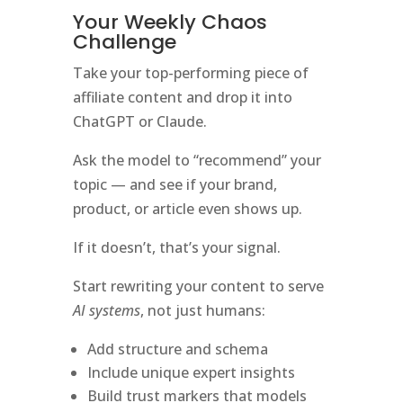
Your Weekly Chaos
Challenge
Take your top-performing piece of
affiliate content and drop it into
ChatGPT or Claude.
Ask the model to “recommend” your
topic — and see if your brand,
product, or article even shows up.
If it doesn’t, that’s your signal.
Start rewriting your content to serve
AI systems
, not just humans:
Add structure and schema
Include unique expert insights
Build trust markers that models