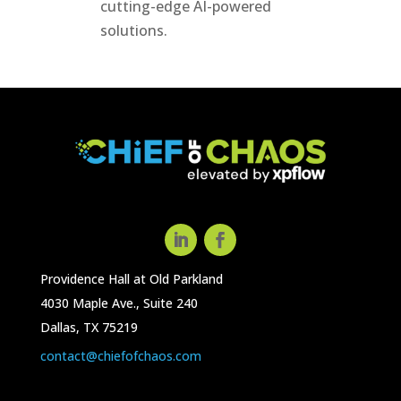
cutting-edge AI-powered
solutions.
Providence Hall at Old Parkland
4030 Maple Ave., Suite 240
Dallas, TX 75219
contact@chiefofchaos.com