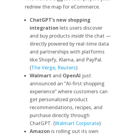
redrew the map for eCommerce.
ChatGPT’s new shopping
integration
lets users discover
and buy products
inside
the chat —
directly powered by real-time data
and partnerships with platforms
like Shopify, Klarna, and PayPal.
(
The Verge
,
Reuters
)
Walmart
and
OpenAI
just
announced an “AI-first shopping
experience” where customers can
get personalized product
recommendations, recipes, and
purchase directly through
ChatGPT. (
Walmart Corporate
)
Amazon
is rolling out its own