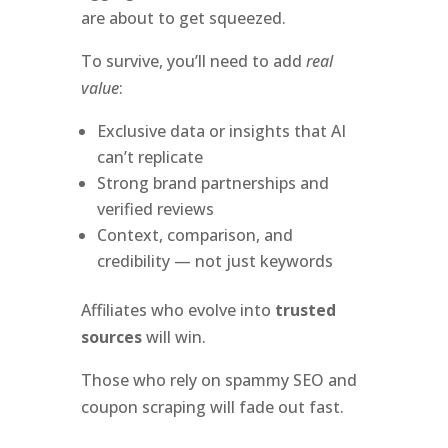
are about to get squeezed.
To survive, you’ll need to add
real
value
:
Exclusive data or insights that AI
can’t replicate
Strong brand partnerships and
verified reviews
Context, comparison, and
credibility — not just keywords
Affiliates who evolve into
trusted
sources
will win.
Those who rely on spammy SEO and
coupon scraping will fade out fast.