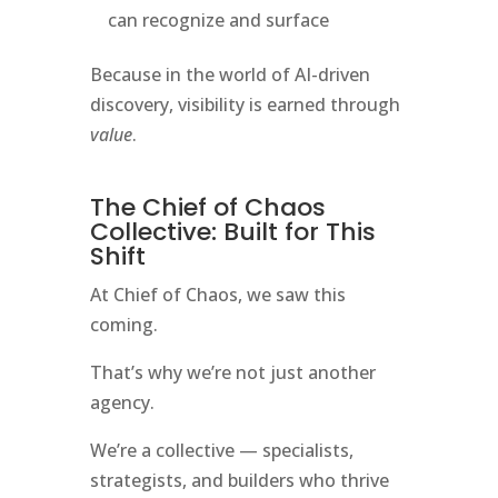
can recognize and surface
Because in the world of AI-driven
discovery, visibility is earned through
value
.
The Chief of Chaos
Collective: Built for This
Shift
At Chief of Chaos, we saw this
coming.
That’s why we’re not just another
agency.
We’re a collective — specialists,
strategists, and builders who thrive