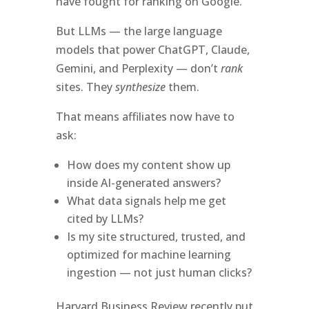
have fought for ranking on Google.
But LLMs — the large language
models that power ChatGPT, Claude,
Gemini, and Perplexity — don’t
rank
sites. They
synthesize
them.
That means affiliates now have to
ask:
How does my content show up
inside AI-generated answers?
What data signals help me get
cited by LLMs?
Is my site structured, trusted, and
optimized for machine learning
ingestion — not just human clicks?
Harvard Business Review recently put