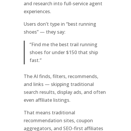
and research into full-service agent
experiences.
Users don’t type in “best running
shoes” — they say:
“Find me the best trail running
shoes for under $150 that ship
fast.”
The AI finds, filters, recommends,
and links — skipping traditional
search results, display ads, and often
even affiliate listings.
That means traditional
recommendation sites, coupon
aggregators, and SEO-first affiliates