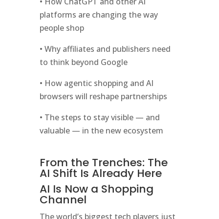
• How ChatGPT and other AI
platforms are changing the way
people shop
• Why affiliates and publishers need
to think beyond Google
• How agentic shopping and AI
browsers will reshape partnerships
• The steps to stay visible — and
valuable — in the new ecosystem
From the Trenches: The
AI Shift Is Already Here
AI Is Now a Shopping
Channel
The world’s biggest tech players just