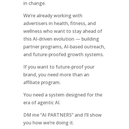
in change.
We’re already working with
advertisers in health, fitness, and
wellness who want to stay ahead of
this AI-driven evolution — building
partner programs, AI-based outreach,
and future-proofed growth systems.
If you want to future-proof your
brand, you need more than an
affiliate program.
You need a system designed for the
era of agentic AI.
DM me “AI PARTNERS” and I’ll show
you how we’re doing it.