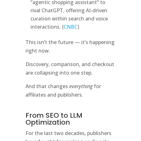
“agentic shopping assistant” to
rival ChatGPT, offering AI-driven
curation within search and voice
interactions. (
CNBC
)
This isn’t the future — it’s happening
right now.
Discovery, comparison, and checkout
are collapsing into one step.
And that changes
everything
for
affiliates and publishers.
From SEO to LLM
Optimization
For the last two decades, publishers