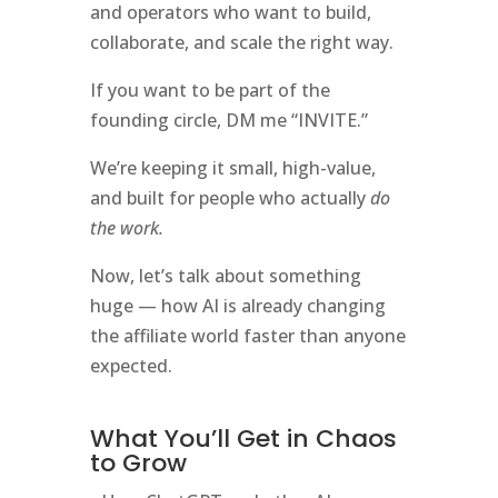
and operators who want to build,
collaborate, and scale the right way.
If you want to be part of the
founding circle, DM me “INVITE.”
We’re keeping it small, high-value,
and built for people who actually
do
the work.
Now, let’s talk about something
huge — how AI is already changing
the affiliate world faster than anyone
expected.
What You’ll Get in Chaos
to Grow