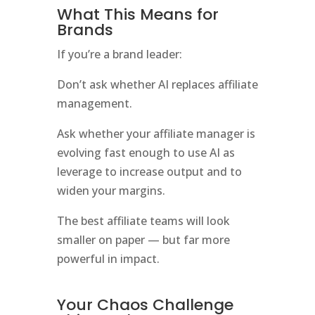
What This Means for
Brands
If you’re a brand leader:
Don’t ask whether AI replaces affiliate
management.
Ask whether your affiliate manager is
evolving fast enough to use AI as
leverage to increase output and to
widen your margins.
The best affiliate teams will look
smaller on paper — but far more
powerful in impact.
Your Chaos Challenge