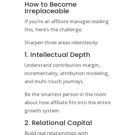
How to Become
Irreplaceable
If you’re an affiliate manager reading
this, here’s the challenge.
Sharpen three areas relentlessly:
1. Intellectual Depth
Understand contribution margin,
incrementality, attribution modeling,
and multi-touch journeys.
Be the smartest person in the room
about how affiliate fits into the entire
growth system.
2. Relational Capital
Build real relationships with