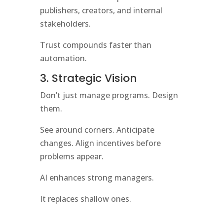
publishers, creators, and internal
stakeholders.
Trust compounds faster than
automation.
3. Strategic Vision
Don’t just manage programs. Design
them.
See around corners. Anticipate
changes. Align incentives before
problems appear.
AI enhances strong managers.
It replaces shallow ones.