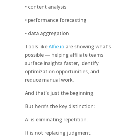
• content analysis
• performance forecasting
• data aggregation
Tools like
Alfie.io
are showing what’s
possible — helping affiliate teams
surface insights faster, identify
optimization opportunities, and
reduce manual work.
And that’s just the beginning.
But here’s the key distinction:
AI is eliminating repetition.
It is not replacing judgment.