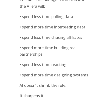
the AI era will:
• spend less time pulling data
• spend more time interpreting data
• spend less time chasing affiliates
• spend more time building real
partnerships
• spend less time reacting
• spend more time designing systems
AI doesn’t shrink the role.
It sharpens it.