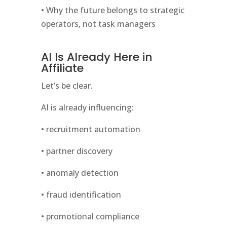
• Why the future belongs to strategic
operators, not task managers
AI Is Already Here in
Affiliate
Let’s be clear.
AI is already influencing:
• recruitment automation
• partner discovery
• anomaly detection
• fraud identification
• promotional compliance