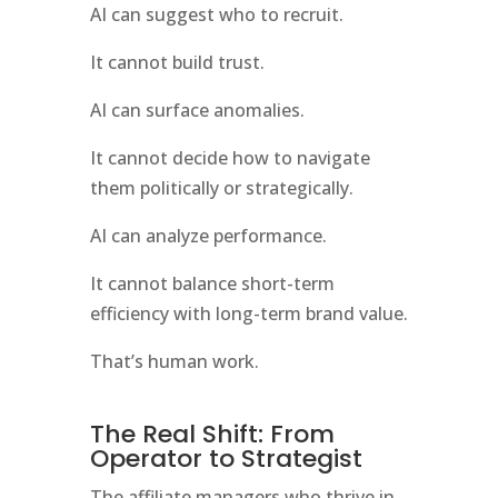
AI can suggest who to recruit.
It cannot build trust.
AI can surface anomalies.
It cannot decide how to navigate
them politically or strategically.
AI can analyze performance.
It cannot balance short-term
efficiency with long-term brand value.
That’s human work.
The Real Shift: From
Operator to Strategist
The affiliate managers who thrive in