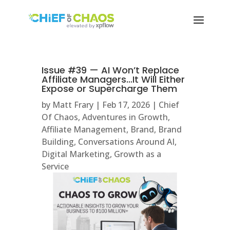
Issue #39 — AI Won’t Replace
Affiliate Managers…It Will Either
Expose or Supercharge Them
by
Matt Frary
|
Feb 17, 2026
|
Chief
Of Chaos
,
Adventures in Growth
,
Affiliate Management
,
Brand
,
Brand
Building
,
Conversations Around AI
,
Digital Marketing
,
Growth as a
Service