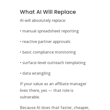
What AI Will Replace
AI will absolutely replace:
• manual spreadsheet reporting
• reactive partner approvals
• basic compliance monitoring
• surface-level outreach templating
• data wrangling
If your value as an affiliate manager
lives there, yes — that role is
vulnerable.
Because AI does that faster, cheaper,