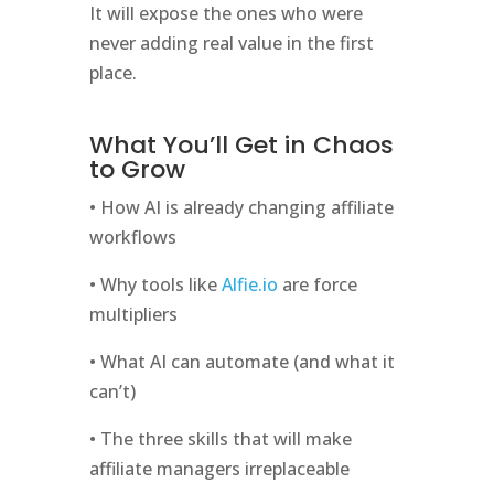
It will expose the ones who were
never adding real value in the first
place.
What You’ll Get in Chaos
to Grow
• How AI is already changing affiliate
workflows
• Why tools like
Alfie.io
are force
multipliers
• What AI can automate (and what it
can’t)
• The three skills that will make
affiliate managers irreplaceable