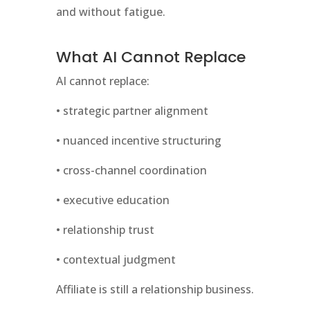
and without fatigue.
What AI Cannot Replace
AI cannot replace:
• strategic partner alignment
• nuanced incentive structuring
• cross-channel coordination
• executive education
• relationship trust
• contextual judgment
Affiliate is still a relationship business.