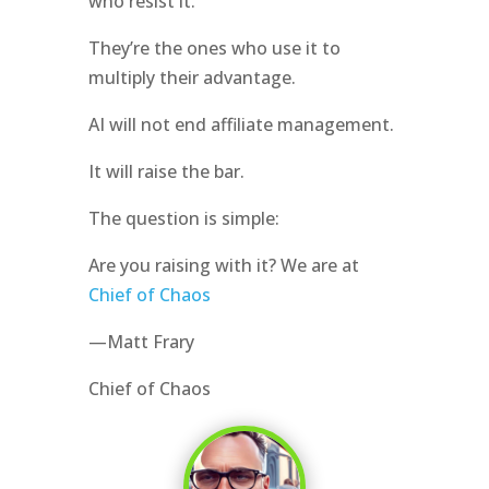
who resist it.
They’re the ones who use it to
multiply their advantage.
AI will not end affiliate management.
It will raise the bar.
The question is simple:
Are you raising with it? We are at
Chief of Chaos
—Matt Frary
Chief of Chaos