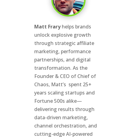
Matt Frary
helps brands
unlock explosive growth
through strategic affiliate
marketing, performance
partnerships, and digital
transformation. As the
Founder & CEO of Chief of
Chaos, Matt’s spent 25+
years scaling startups and
Fortune 500s alike—
delivering results through
data-driven marketing,
channel orchestration, and
cutting-edge AI-powered