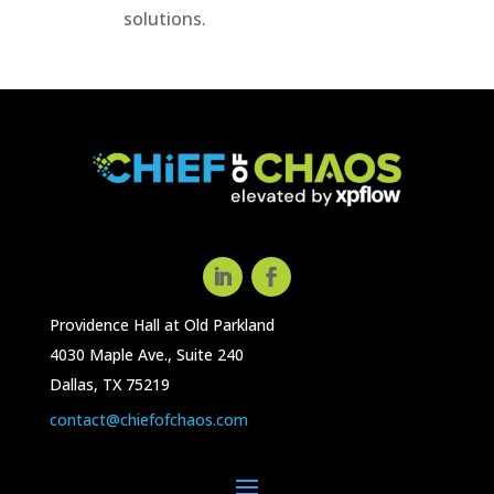
solutions.
Providence Hall at Old Parkland
4030 Maple Ave., Suite 240
Dallas, TX 75219
contact@chiefofchaos.com