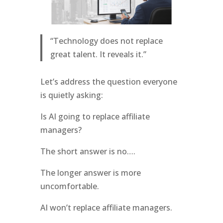
“Technology does not replace
great talent. It reveals it.”
Let’s address the question everyone
is quietly asking:
Is AI going to replace affiliate
managers?
The short answer is no….
The longer answer is more
uncomfortable.
AI won’t replace affiliate managers.