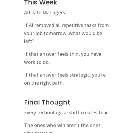
This Week
Affiliate Managers:
If AI removed all repetitive tasks from
your job tomorrow, what would be
left?
If that answer feels thin, you have
work to do.
If that answer feels strategic, you’re
on the right path.
Final Thought
Every technological shift creates fear.
The ones who win aren’t the ones