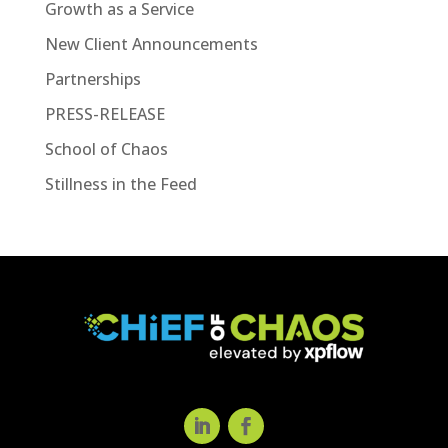
Growth as a Service
New Client Announcements
Partnerships
PRESS-RELEASE
School of Chaos
Stillness in the Feed