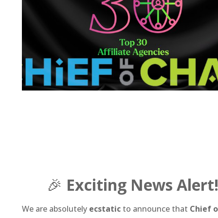
🎉
Exciting News Alert
We are absolutely
ecstatic
to announce that
Chief 