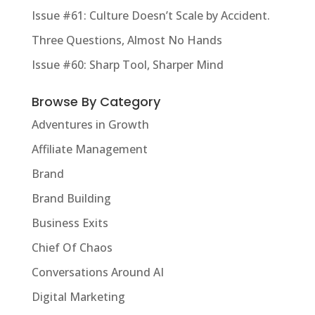
Issue #61: Culture Doesn’t Scale by Accident.
Three Questions, Almost No Hands
Issue #60: Sharp Tool, Sharper Mind
Browse By Category
Adventures in Growth
Affiliate Management
Brand
Brand Building
Business Exits
Chief Of Chaos
Conversations Around AI
Digital Marketing