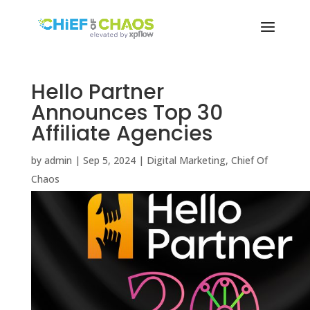
Hello Partner
Announces Top 30
Affiliate Agencies
by
admin
|
Sep 5, 2024
|
Digital Marketing
,
Chief Of
Chaos