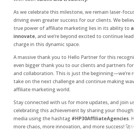
As we celebrate this milestone, we remain laser-foc
driving even greater success for our clients. We belie
true power of affiliate marketing lies in its ability to
a
innovate
, and we’re beyond excited to continue lead
charge in this dynamic space.
A massive thank you to Hello Partner for this recogni
even bigger thank you to our clients and partners for 
and collaboration. This is just the beginning—we’re 
take on the next challenge and continue making wav
affiliate marketing world.
Stay connected with us for more updates, and join us
celebrating this achievement by sharing your thought
media using the hashtag
#HP30AffiliateAgencies
. 
more chaos, more innovation, and more success! 🚀