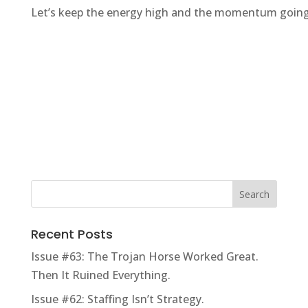
Let’s keep the energy high and the momentum going
Recent Posts
Issue #63: The Trojan Horse Worked Great.
Then It Ruined Everything.
Issue #62: Staffing Isn’t Strategy.