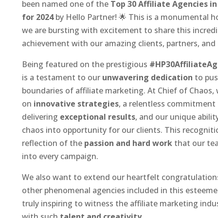
been named one of the
Top 30 Affiliate Agencies i
for 2024
by Hello Partner! 🌟 This is a monumental h
we are bursting with excitement to share this incredi
achievement with our amazing clients, partners, an
Being featured on the prestigious
#HP30AffiliateAg
is a testament to our
unwavering dedication
to pus
boundaries of affiliate marketing. At Chief of Chaos, 
on
innovative strategies
, a relentless commitment
delivering
exceptional results
, and our unique abilit
chaos into opportunity for our clients. This recognitio
reflection of the
passion and hard work
that our te
into every campaign.
We also want to extend our heartfelt congratulation
other phenomenal agencies included in this esteemed l
truly inspiring to witness the affiliate marketing indu
with such
talent and creativity
.