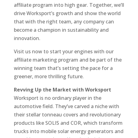
affiliate program into high gear. Together, we’ll
drive Worksport’s growth and show the world
that with the right team, any company can
become a champion in sustainability and
innovation.
Visit us now to start your engines with our
affiliate marketing program and be part of the
winning team that’s setting the pace for a
greener, more thrilling future.
Revving Up the Market with Worksport
Worksport is no ordinary player in the
automotive field. They’ve carved a niche with
their stellar tonneau covers and revolutionary
products like SOLIS and COR, which transform
trucks into mobile solar energy generators and