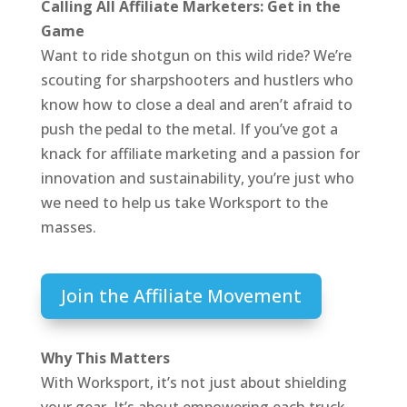
Calling All Affiliate Marketers: Get in the
Game
Want to ride shotgun on this wild ride? We’re
scouting for sharpshooters and hustlers who
know how to close a deal and aren’t afraid to
push the pedal to the metal. If you’ve got a
knack for affiliate marketing and a passion for
innovation and sustainability, you’re just who
we need to help us take Worksport to the
masses.
Join the Affiliate Movement
Why This Matters
With Worksport, it’s not just about shielding