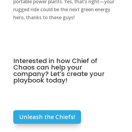
portable power plants. Yes, that’s right—your
rugged ride could be the next green energy
hero, thanks to these guys!
Interested in how Chief of
Chaos can help your
company? Let’s create your
playbook today!
Unleash the Chiefs!