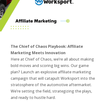
The Chief of Chaos Playbook: Affiliate
Marketing Meets Innovation
Here at Chief of Chaos, we’re all about making
bold moves and scoring big wins. Our game
plan? Launch an explosive affiliate marketing
campaign that will catapult Worksport into the
stratosphere of the automotive aftermarket.
We’re setting the field, strategizing the plays,
and ready to hustle hard.