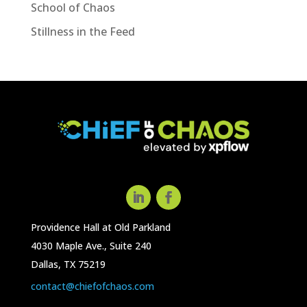
School of Chaos
Stillness in the Feed
Providence Hall at Old Parkland
4030 Maple Ave., Suite 240
Dallas, TX 75219
contact@chiefofchaos.com