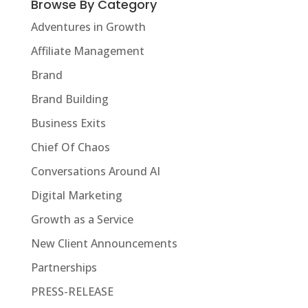
Browse By Category
Adventures in Growth
Affiliate Management
Brand
Brand Building
Business Exits
Chief Of Chaos
Conversations Around AI
Digital Marketing
Growth as a Service
New Client Announcements
Partnerships
PRESS-RELEASE