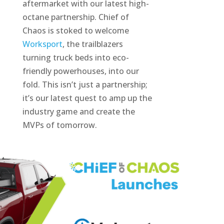
aftermarket with our latest high-
octane partnership. Chief of
Chaos is stoked to welcome
Worksport
, the trailblazers
turning truck beds into eco-
friendly powerhouses, into our
fold. This isn’t just a partnership;
it’s our latest quest to amp up the
industry game and create the
MVPs of tomorrow.