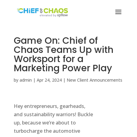
Game On: Chief of
Chaos Teams Up with
Worksport for a
Marketing Power Play
by
admin
|
Apr 24, 2024
|
New Client Announcements
Hey entrepreneurs, gearheads,
and sustainability warriors! Buckle
up, because we’re about to
turbocharge the automotive