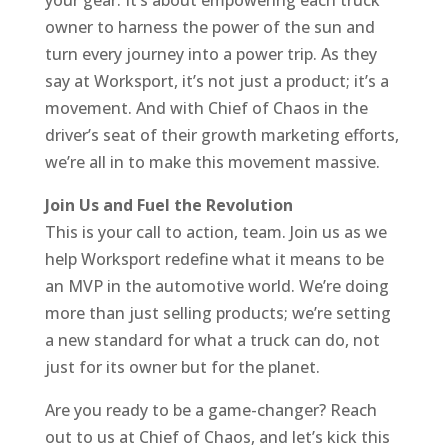
your gear. It’s about empowering each truck
owner to harness the power of the sun and
turn every journey into a power trip. As they
say at Worksport, it’s not just a product; it’s a
movement. And with Chief of Chaos in the
driver’s seat of their growth marketing efforts,
we’re all in to make this movement massive.
Join Us and Fuel the Revolution
This is your call to action, team. Join us as we
help Worksport redefine what it means to be
an MVP in the automotive world. We’re doing
more than just selling products; we’re setting
a new standard for what a truck can do, not
just for its owner but for the planet.
Are you ready to be a game-changer? Reach
out to us at Chief of Chaos, and let’s kick this