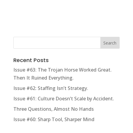
Recent Posts
Issue #63: The Trojan Horse Worked Great.
Then It Ruined Everything.
Issue #62: Staffing Isn’t Strategy.
Issue #61: Culture Doesn’t Scale by Accident.
Three Questions, Almost No Hands
Issue #60: Sharp Tool, Sharper Mind