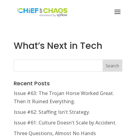
What’s Next in Tech
Recent Posts
Issue #63: The Trojan Horse Worked Great.
Then It Ruined Everything.
Issue #62: Staffing Isn’t Strategy.
Issue #61: Culture Doesn’t Scale by Accident.
Three Questions, Almost No Hands