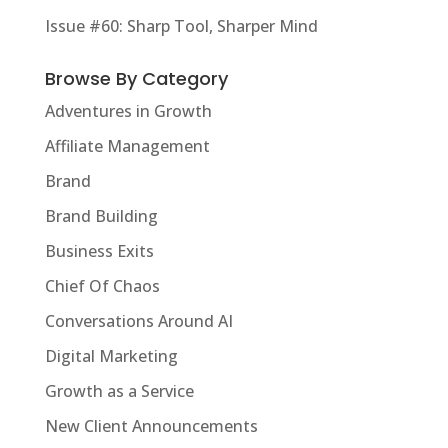
Issue #60: Sharp Tool, Sharper Mind
Browse By Category
Adventures in Growth
Affiliate Management
Brand
Brand Building
Business Exits
Chief Of Chaos
Conversations Around AI
Digital Marketing
Growth as a Service
New Client Announcements