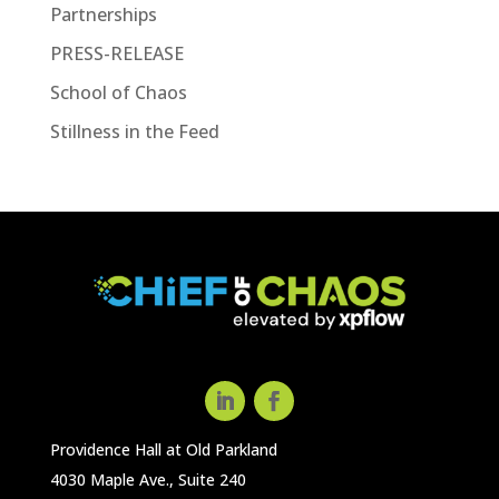
Partnerships
PRESS-RELEASE
School of Chaos
Stillness in the Feed
Providence Hall at Old Parkland
4030 Maple Ave., Suite 240